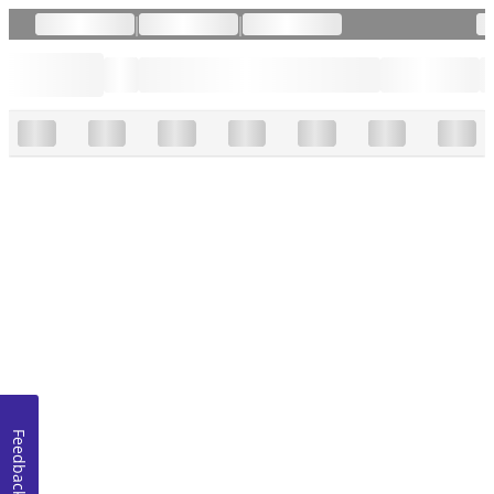
|
|
Feedback